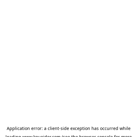
Application error: a
client
-side exception has occurred while
loading
www.koueider.com
(see the
browser console
for more