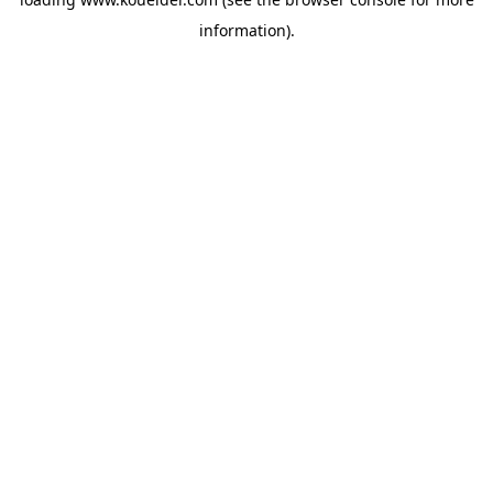
information).