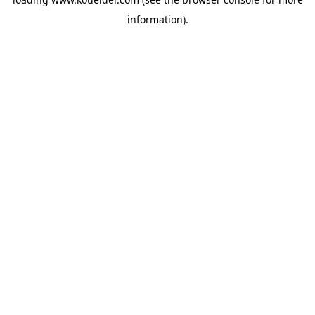
information).