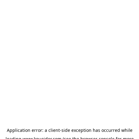
Application error: a
client
-side exception has occurred while
loading
www.koueider.com
(see the
browser console
for more